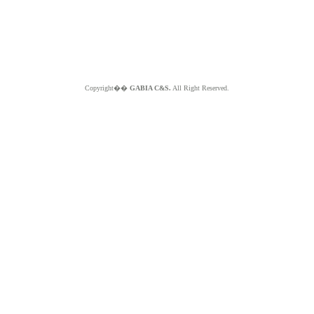
Copyright��
GABIA C&S.
All Right Reserved.