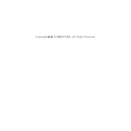
Copyright��
GABIA C&S.
All Right Reserved.