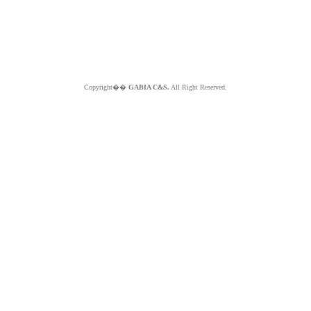
Copyright��
GABIA C&S.
All Right Reserved.