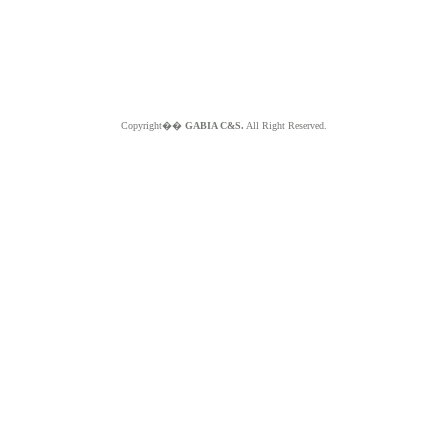
Copyright��
GABIA C&S.
All Right Reserved.