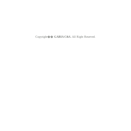
Copyright��
GABIA C&S.
All Right Reserved.