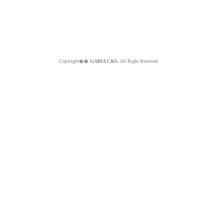
Copyright��
GABIA C&S.
All Right Reserved.