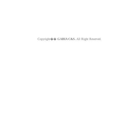
Copyright��
GABIA C&S.
All Right Reserved.