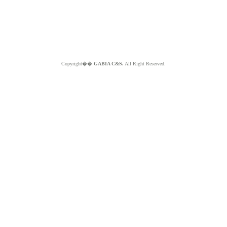
Copyright��
GABIA C&S.
All Right Reserved.